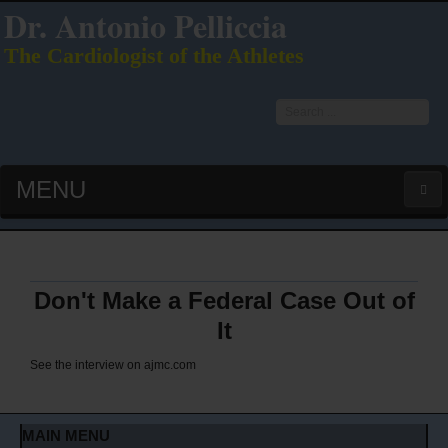
Dr. Antonio Pelliccia
The Cardiologist of the Athletes
Search
...
MENU
HOME
LATEST PUBS (HOT!)
Don't Make a Federal Case Out of
It
CURRICULUM VITAE
See the interview on
ajmc.com
INTERVIEWS
MAIN MENU
LECTURES & PRESENTATIONS