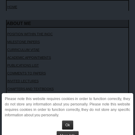
HOME
CONTACT ME
ABOUT ME
POSITION WITHIN THE INOC
MILESTONE PAPERS
CURRICULUM VITAE
ACADEMIC APPOINTMENTS
PUBLICATIONS LIST
COMMENTS TO PAPERS
INVITED LECTURES
CHAPTERS AND TEXTBOOKS
INTERVIEWS
Please note this website requires cookies in order to function correctly, they
do not store any information about you personally. Please note this website
Sport and cardiovascular pathology - Sport e patologia cardiovascolare (in
requires cookies in order to function correctly, they do not store any specific
Italian)
information about you personally.
Clinical Case, ESC CONGRESS, ROME, 2016
ESC Congress, Rome, 2016
Ok
Outcomes in Athletes with Marked ECG Repolarization Abnormalities
Don't Make a Federal Case Out of It