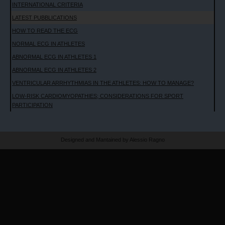
INTERNATIONAL CRITERIA
LATEST PUBBLICATIONS
HOW TO READ THE ECG
NORMAL ECG IN ATHLETES
ABNORMAL ECG IN ATHLETES 1
ABNORMAL ECG IN ATHLETES 2
VENTRICULAR ARRHYTHMIAS IN THE ATHLETES: HOW TO MANAGE?
LOW-RISK CARDIOMYOPATHIES; CONSIDERATIONS FOR SPORT
PARTICIPATION
Designed and Mantained by Alessio Ragno