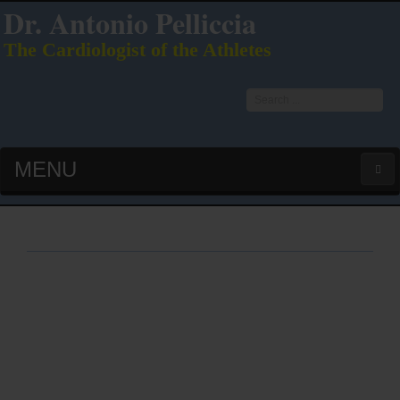
Dr. Antonio Pelliccia
The Cardiologist of the Athletes
Search
...
MENU
HOME
LATEST PUBS (HOT!)
CURRICULUM VITAE
INTERVIEWS
LECTURES & PRESENTATIONS