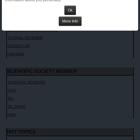
information about you personally.
INVITED LECTURES
Ok
CHAPTERS AND TEXTBOOKS
More Info
INTERVIEWS
LECTURES & PRESENTATIONS
JOURNAL REVIEWER
CONTACT ME
I AM HERE
SCIENTIFIC SOCIETY MEMBER
SCIENTIFIC SOCIETIES
EAPC
IOC
SIC SPORT
FMSI
HOT TOPICS