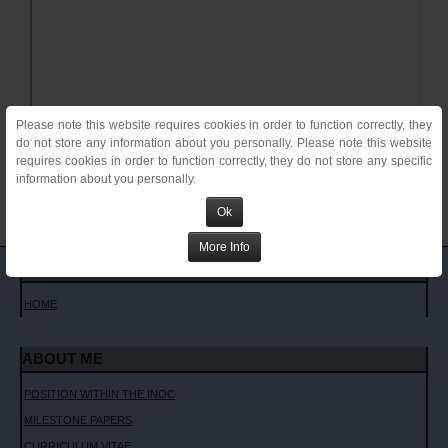
Please note this website requires cookies in order to function correctly, they
do not store any information about you personally. Please note this website
requires cookies in order to function correctly, they do not store any specific
information about you personally.
Ok
More Info
MAIN MENU
HOME
ABOUT ME
POSITION WITHIN THE INOC
MILESTONE PAPERS
CURRICULUM VITAE