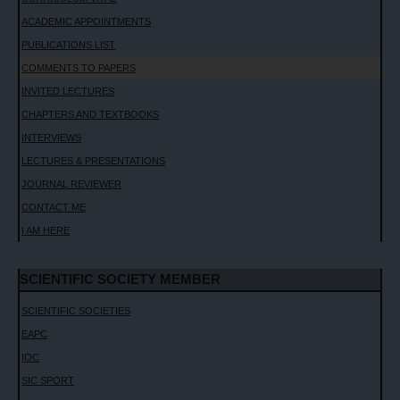
ACADEMIC APPOINTMENTS
PUBLICATIONS LIST
COMMENTS TO PAPERS
INVITED LECTURES
CHAPTERS AND TEXTBOOKS
INTERVIEWS
LECTURES & PRESENTATIONS
JOURNAL REVIEWER
CONTACT ME
I AM HERE
SCIENTIFIC SOCIETY MEMBER
SCIENTIFIC SOCIETIES
EAPC
IOC
SIC SPORT