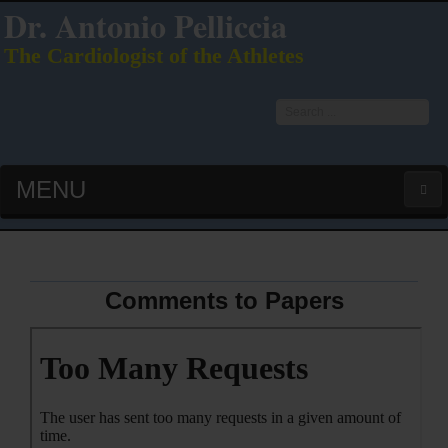
Dr. Antonio Pelliccia
The Cardiologist of the Athletes
Search
...
MENU
HOME
LATEST PUBS (HOT!)
Comments to Papers
CURRICULUM VITAE
INTERVIEWS
LECTURES & PRESENTATIONS