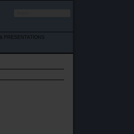
Search
...
& PRESENTATIONS