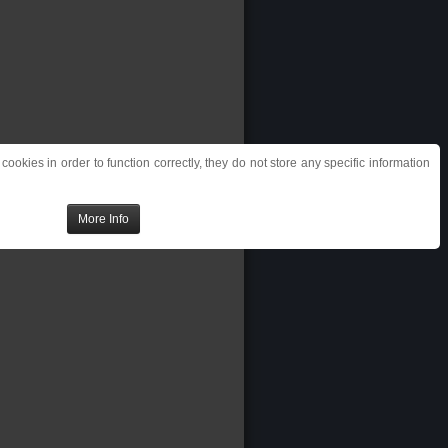
ookies in order to function correctly, they do not store any specific information
More Info