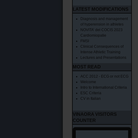
LATEST MODIFICATIONS
Diagnosis and management
of hyperension in athletes
NOVITA’ del COCIS 2023
Cardiomiopatie
FMSI
Clinical Consequences of
Intense Athletic Training
Lectures and Presentations
MOST READ
ACC 2012 - ECG or not ECG
Welcome
Intro to International Criteria
ESC Criteria
CV in Italian
VINAORA VISITORS
COUNTER