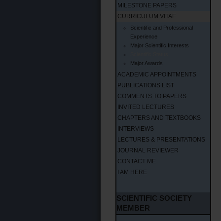
MILESTONE PAPERS
CURRICULUM VITAE
Scientific and Professional
Experience
Major Scientific Interests
Scientific Status
Major Awards
ACADEMIC APPOINTMENTS
PUBLICATIONS LIST
COMMENTS TO PAPERS
INVITED LECTURES
CHAPTERS AND TEXTBOOKS
INTERVIEWS
LECTURES & PRESENTATIONS
JOURNAL REVIEWER
CONTACT ME
I AM HERE
SCIENTIFIC SOCIETY
MEMBER