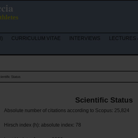
ccia
thletes
!)
CURRICULUM VITAE
INTERVIEWS
LECTURES 
ientific Status
Scientific Status
Absolute number of citations according to Scopus: 25,824
Hirsch index (h): absolute index: 78