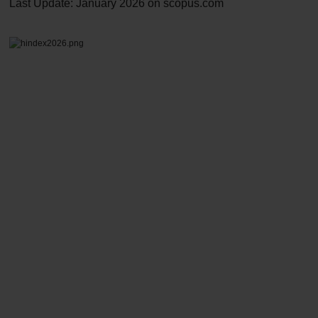
Last Update: January 2026 on
scopus.com