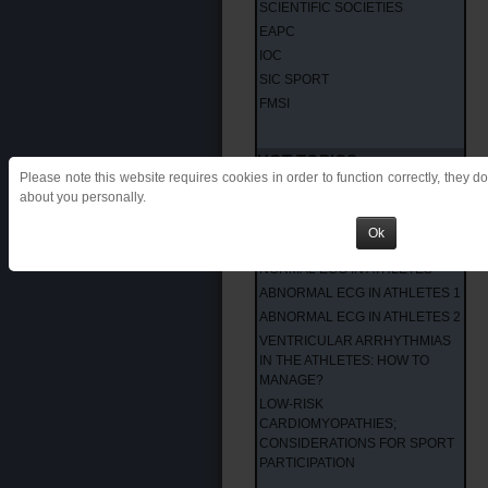
SCIENTIFIC SOCIETIES
EAPC
IOC
SIC SPORT
FMSI
HOT TOPICS
Please note this website requires cookies in order to function correctly, they d
about you personally.
INTERNATIONAL CRITERIA
LATEST PUBBLICATIONS
Ok
HOW TO READ THE ECG
NORMAL ECG IN ATHLETES
ABNORMAL ECG IN ATHLETES 1
ABNORMAL ECG IN ATHLETES 2
VENTRICULAR ARRHYTHMIAS
IN THE ATHLETES: HOW TO
MANAGE?
LOW-RISK
CARDIOMYOPATHIES;
CONSIDERATIONS FOR SPORT
PARTICIPATION