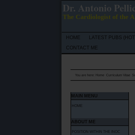
Dr. Antonio Pelli
The Cardiologist of the A
HOME
LATEST PUBS (HOT
CONTACT ME
You are here:
Home
Curriculum Vitae
Sc
MAIN MENU
HOME
ABOUT ME
POSITION WITHIN THE INOC