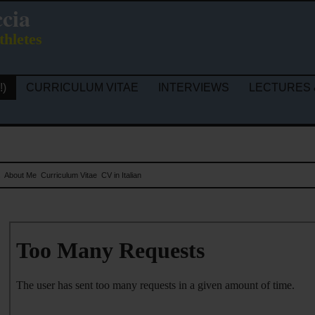
ccia
thletes
!)
CURRICULUM VITAE
INTERVIEWS
LECTURES 
s
About Me
Curriculum Vitae
CV in Italian