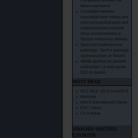
Competitive Athletes: the
Italian experience
Correlation between
myocardial work indices and
main echocardiographic and
cardiopulmonary exercise
stress test parameters in
Olympic endurance athletes
Sport and cardiovascular
pathology - Sport e patologia
cardiovascolare (in Italian)
Attività sportiva nei pazienti
cardiopatici. Le linee guida
ESC (in Italian)
MOST READ
ACC 2012 - ECG or not ECG
Welcome
Intro to International Criteria
ESC Criteria
CV in Italian
VINAORA VISITORS
COUNTER