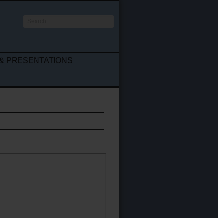
Search
...
& PRESENTATIONS