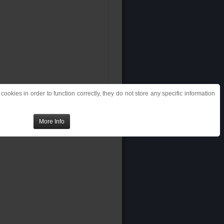
ookies in order to function correctly, they do not store any specific information
More Info