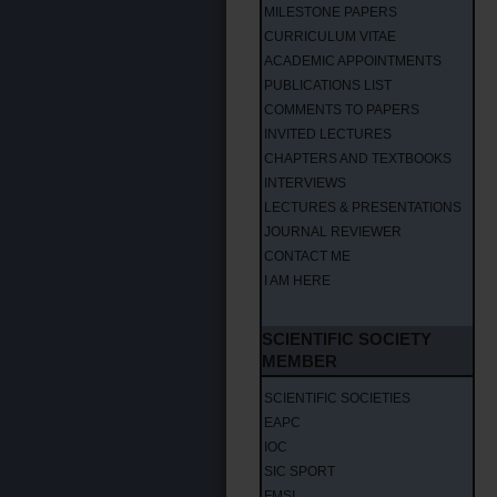
MILESTONE PAPERS
CURRICULUM VITAE
ACADEMIC APPOINTMENTS
PUBLICATIONS LIST
COMMENTS TO PAPERS
INVITED LECTURES
CHAPTERS AND TEXTBOOKS
INTERVIEWS
LECTURES & PRESENTATIONS
JOURNAL REVIEWER
CONTACT ME
I AM HERE
SCIENTIFIC SOCIETY
MEMBER
SCIENTIFIC SOCIETIES
EAPC
IOC
SIC SPORT
FMSI