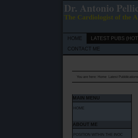
Dr. Antonio Pelli
The Cardiologist of the A
HOME
LATEST PUBS (HOT
CONTACT ME
You are here:
Home
Latest Pubblication
MAIN MENU
HOME
ABOUT ME
POSITION WITHIN THE INOC