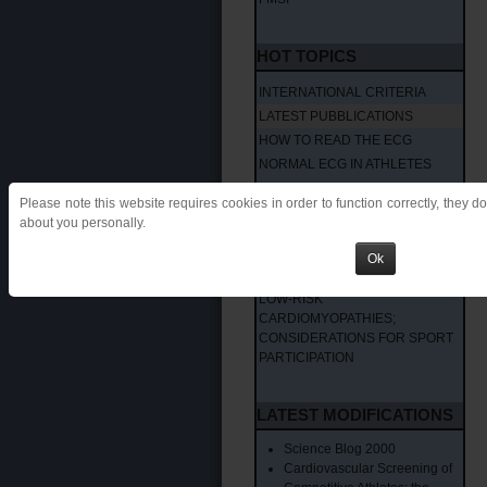
HOT TOPICS
INTERNATIONAL CRITERIA
LATEST PUBBLICATIONS
HOW TO READ THE ECG
NORMAL ECG IN ATHLETES
ABNORMAL ECG IN ATHLETES 1
Please note this website requires cookies in order to function correctly, they d
ABNORMAL ECG IN ATHLETES 2
about you personally.
VENTRICULAR ARRHYTHMIAS
IN THE ATHLETES: HOW TO
Ok
MANAGE?
LOW-RISK
CARDIOMYOPATHIES;
CONSIDERATIONS FOR SPORT
PARTICIPATION
LATEST MODIFICATIONS
Science Blog 2000
Cardiovascular Screening of