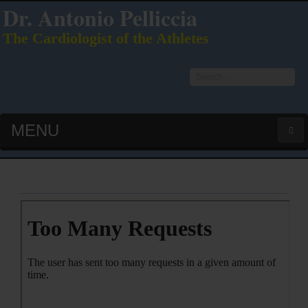
Dr. Antonio Pelliccia
The Cardiologist of the Athletes
Search
...
MENU
HOME
LATEST PUBS (HOT!)
CURRICULUM VITAE
INTERVIEWS
LECTURES & PRESENTATIONS