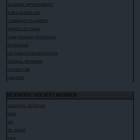
ACADEMIC APPOINTMENTS
PUBLICATIONS LIST
COMMENTS TO PAPERS
INVITED LECTURES
CHAPTERS AND TEXTBOOKS
INTERVIEWS
LECTURES & PRESENTATIONS
JOURNAL REVIEWER
CONTACT ME
I AM HERE
SCIENTIFIC SOCIETY MEMBER
SCIENTIFIC SOCIETIES
EAPC
IOC
SIC SPORT
FMSI