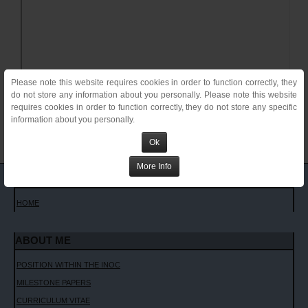
Please note this website requires cookies in order to function correctly, they
do not store any information about you personally. Please note this website
requires cookies in order to function correctly, they do not store any specific
information about you personally.
Ok
More Info
MAIN MENU
HOME
ABOUT ME
POSITION WITHIN THE INOC
MILESTONE PAPERS
CURRICULUM VITAE