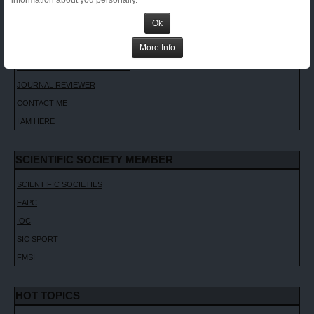
information about you personally.
INVITED LECTURES
Ok
CHAPTERS AND TEXTBOOKS
More Info
INTERVIEWS
LECTURES & PRESENTATIONS
JOURNAL REVIEWER
CONTACT ME
I AM HERE
SCIENTIFIC SOCIETY MEMBER
SCIENTIFIC SOCIETIES
EAPC
IOC
SIC SPORT
FMSI
HOT TOPICS