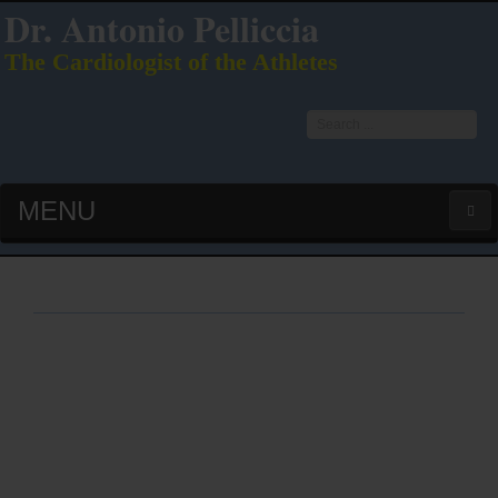
Dr. Antonio Pelliccia
The Cardiologist of the Athletes
Search
...
MENU
HOME
LATEST PUBS (HOT!)
CURRICULUM VITAE
INTERVIEWS
LECTURES & PRESENTATIONS