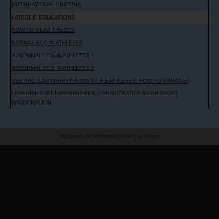
INTERNATIONAL CRITERIA
LATEST PUBBLICATIONS
HOW TO READ THE ECG
NORMAL ECG IN ATHLETES
ABNORMAL ECG IN ATHLETES 1
ABNORMAL ECG IN ATHLETES 2
VENTRICULAR ARRHYTHMIAS IN THE ATHLETES: HOW TO MANAGE?
LOW-RISK CARDIOMYOPATHIES; CONSIDERATIONS FOR SPORT
PARTICIPATION
Designed and Mantained by Alessio Ragno