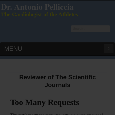
Dr. Antonio Pelliccia
The Cardiologist of the Athletes
Search
...
MENU
HOME
LATEST PUBS (HOT!)
Reviewer of The Scientific
Journals
CURRICULUM VITAE
INTERVIEWS
LECTURES & PRESENTATIONS