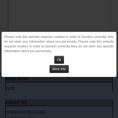
Please note this website requires cookies in order to function correctly, they
do not store any information about you personally. Please note this website
requires cookies in order to function correctly, they do not store any specific
information about you personally.
Ok
More Info
MAIN MENU
HOME
ABOUT ME
POSITION WITHIN THE INOC