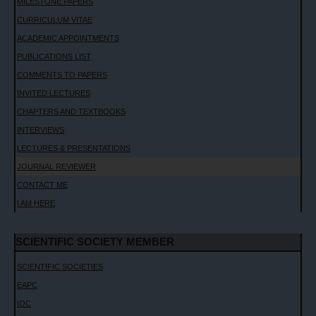
MILESTONE PAPERS
CURRICULUM VITAE
ACADEMIC APPOINTMENTS
PUBLICATIONS LIST
COMMENTS TO PAPERS
INVITED LECTURES
CHAPTERS AND TEXTBOOKS
INTERVIEWS
LECTURES & PRESENTATIONS
JOURNAL REVIEWER
CONTACT ME
I AM HERE
SCIENTIFIC SOCIETY MEMBER
SCIENTIFIC SOCIETIES
EAPC
IOC