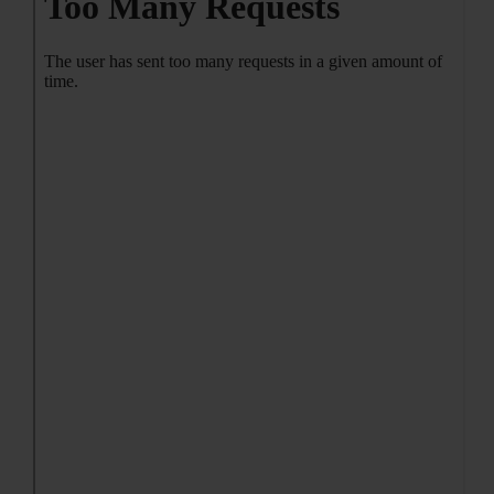
CONTACT ME