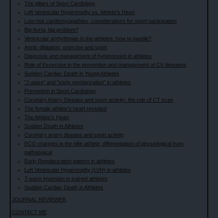
The pillars of Sport Cardiology
Left Ventricular Hypertrophy vs. Athlete's Heart
Low-risk cardiomyopathies; considerations for sport participation
Big Aorta, big problem?
Ventricular arrhythmias in the athletes: how to handle?
Aortic dilatation, exercise and sport
Diagnosis and management of hyperension in athletes
Role of Excercise in the prevention and management of CV diseases
Sudden Cardiac Death in Young Athletes
"J wave" and "early repolarization" in athletes
Prevention in Sport Cardiology
Coronary Artery Disease and sport activity: the role of CT scan
The female athlete's heart revisited
The Athlete’s Heart
Sudden Death in Athletes
Coronary artery disease and sport activity
ECG changes in the elite athlete, differentiation of physiological from
pathological
Early Repolarization pattern in athletes
Left Ventricular Hypertrophy (LVH) in athletes
T-wave inversion in trained athletes
Sudden Cardiac Death in Athletes
JOURNAL REVIEWER
CONTACT ME