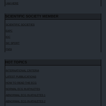
I AM HERE
SCIENTIFIC SOCIETY MEMBER
SCIENTIFIC SOCIETIES
EAPC
IOC
SIC SPORT
FMSI
HOT TOPICS
INTERNATIONAL CRITERIA
LATEST PUBBLICATIONS
HOW TO READ THE ECG
NORMAL ECG IN ATHLETES
ABNORMAL ECG IN ATHLETES 1
ABNORMAL ECG IN ATHLETES 2