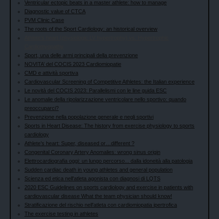
Ventricular ectopic beats in a master athlete: how to manage
Diagnostic value of CTCA
PVM Clinic Case
The roots of the Sport Cardiology: an historical overview
Athlete’s heart (physiologic LV hypertrophy) vs. Hypertrophic
Cardiomyopathy
Sport, una delle armi principali della prevenzione
NOVITA’ del COCIS 2023 Cardiomiopatie
CMD e attività sportiva
Cardiovascular Screening of Competitive Athletes: the Italian experience
Le novità del COCIS 2023: Parallelismi con le line guida ESC
Le anomalie della ripolarizzazione ventricolare nello sportivo: quando
preoccuparci?
Prevenzione nella popolazione generale e negli sportivi
Sports in Heart Disease: The history from exercise physiology to sports
cardiology
Athlete’s heart: Super, diseased or…different ?
Congenital Coronary Artery Anomalies: wrong sinus origin
Elettrocardiografia oggi: un lungo percorso... dalla idoneità alla patologia
Sudden cardiac death in young athletes and general population
Scienza ed etica nell'atleta agonista con diagnosi di LQTS
2020 ESC Guidelines on sports cardiology and exercise in patients with
cardiovascular disease What the team physician should know!
Stratificazione del rischio nell'atleta con cardiomiopatia ipertrofica
The exercise testing in athletes