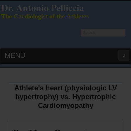
Dr. Antonio Pelliccia
The Cardiologist of the Athletes
Search
...
MENU
HOME
LATEST PUBS (HOT!)
Athlete’s heart (physiologic LV
hypertrophy) vs. Hypertrophic
CURRICULUM VITAE
Cardiomyopathy
INTERVIEWS
LECTURES & PRESENTATIONS