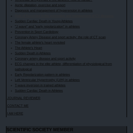
Aortic dilatation, exercise and sport
Diagnosis and management of hyperension in athletes
Role of Excercise in the prevention and management of CV diseases
Sudden Cardiac Death in Young Athletes
"J wave" and "early repolarization" in athletes
Prevention in Sport Cardiology
Coronary Artery Disease and sport activity: the role of CT scan
The female athlete's heart revisited
The Athlete’s Heart
Sudden Death in Athletes
Coronary artery disease and sport activity
ECG changes in the elite athlete, differentiation of physiological from
pathological
Early Repolarization pattern in athletes
Left Ventricular Hypertrophy (LVH) in athletes
T-wave inversion in trained athletes
Sudden Cardiac Death in Athletes
JOURNAL REVIEWER
CONTACT ME
I AM HERE
SCIENTIFIC SOCIETY MEMBER