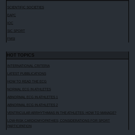
SCIENTIFIC SOCIETIES
EAPC
IOC
SIC SPORT
FMSI
HOT TOPICS
INTERNATIONAL CRITERIA
LATEST PUBBLICATIONS
HOW TO READ THE ECG
NORMAL ECG IN ATHLETES
ABNORMAL ECG IN ATHLETES 1
ABNORMAL ECG IN ATHLETES 2
VENTRICULAR ARRHYTHMIAS IN THE ATHLETES: HOW TO MANAGE?
LOW-RISK CARDIOMYOPATHIES; CONSIDERATIONS FOR SPORT
PARTICIPATION