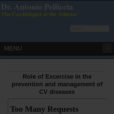
Dr. Antonio Pelliccia
The Cardiologist of the Athletes
Search
...
MENU
HOME
LATEST PUBS (HOT!)
Role of Excercise in the
prevention and management of
CURRICULUM VITAE
CV diseases
INTERVIEWS
LECTURES & PRESENTATIONS