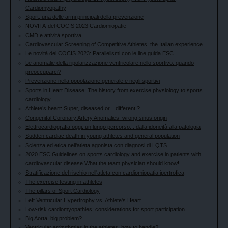
Cardiomyopathy
Sport, una delle armi principali della prevenzione
NOVITA’ del COCIS 2023 Cardiomiopatie
CMD e attività sportiva
Cardiovascular Screening of Competitive Athletes: the Italian experience
Le novità del COCIS 2023: Parallelismi con le line guida ESC
Le anomalie della ripolarizzazione ventricolare nello sportivo: quando
preoccuparci?
Prevenzione nella popolazione generale e negli sportivi
Sports in Heart Disease: The history from exercise physiology to sports
cardiology
Athlete’s heart: Super, diseased or…different ?
Congenital Coronary Artery Anomalies: wrong sinus origin
Elettrocardiografia oggi: un lungo percorso... dalla idoneità alla patologia
Sudden cardiac death in young athletes and general population
Scienza ed etica nell'atleta agonista con diagnosi di LQTS
2020 ESC Guidelines on sports cardiology and exercise in patients with
cardiovascular disease What the team physician should know!
Stratificazione del rischio nell'atleta con cardiomiopatia ipertrofica
The exercise testing in athletes
The pillars of Sport Cardiology
Left Ventricular Hypertrophy vs. Athlete's Heart
Low-risk cardiomyopathies; considerations for sport participation
Big Aorta, big problem?
Ventricular arrhythmias in the athletes: how to handle?