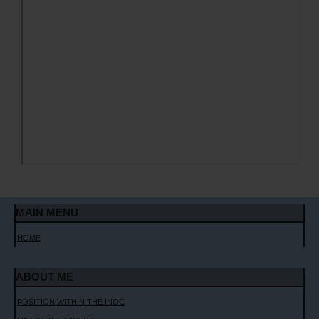
MAIN MENU
HOME
ABOUT ME
POSITION WITHIN THE INOC