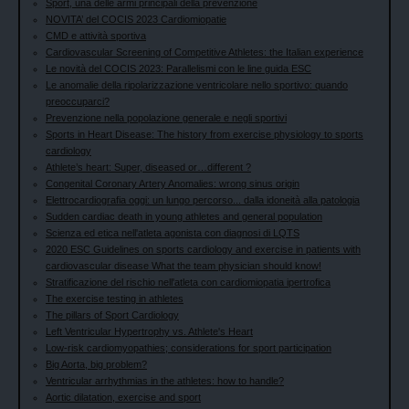
Sport, una delle armi principali della prevenzione
NOVITA’ del COCIS 2023 Cardiomiopatie
CMD e attività sportiva
Cardiovascular Screening of Competitive Athletes: the Italian experience
Le novità del COCIS 2023: Parallelismi con le line guida ESC
Le anomalie della ripolarizzazione ventricolare nello sportivo: quando
preoccuparci?
Prevenzione nella popolazione generale e negli sportivi
Sports in Heart Disease: The history from exercise physiology to sports
cardiology
Athlete’s heart: Super, diseased or…different ?
Congenital Coronary Artery Anomalies: wrong sinus origin
Elettrocardiografia oggi: un lungo percorso... dalla idoneità alla patologia
Sudden cardiac death in young athletes and general population
Scienza ed etica nell'atleta agonista con diagnosi di LQTS
2020 ESC Guidelines on sports cardiology and exercise in patients with
cardiovascular disease What the team physician should know!
Stratificazione del rischio nell'atleta con cardiomiopatia ipertrofica
The exercise testing in athletes
The pillars of Sport Cardiology
Left Ventricular Hypertrophy vs. Athlete's Heart
Low-risk cardiomyopathies; considerations for sport participation
Big Aorta, big problem?
Ventricular arrhythmias in the athletes: how to handle?
Aortic dilatation, exercise and sport