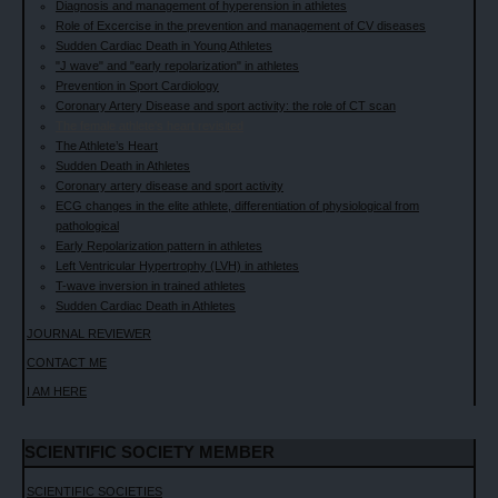
Diagnosis and management of hyperension in athletes
Role of Excercise in the prevention and management of CV diseases
Sudden Cardiac Death in Young Athletes
"J wave" and "early repolarization" in athletes
Prevention in Sport Cardiology
Coronary Artery Disease and sport activity: the role of CT scan
The female athlete's heart revisited
The Athlete’s Heart
Sudden Death in Athletes
Coronary artery disease and sport activity
ECG changes in the elite athlete, differentiation of physiological from
pathological
Early Repolarization pattern in athletes
Left Ventricular Hypertrophy (LVH) in athletes
T-wave inversion in trained athletes
Sudden Cardiac Death in Athletes
JOURNAL REVIEWER
CONTACT ME
I AM HERE
SCIENTIFIC SOCIETY MEMBER
SCIENTIFIC SOCIETIES