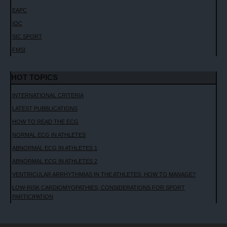
EAPC
IOC
SIC SPORT
FMSI
HOT TOPICS
INTERNATIONAL CRITERIA
LATEST PUBBLICATIONS
HOW TO READ THE ECG
NORMAL ECG IN ATHLETES
ABNORMAL ECG IN ATHLETES 1
ABNORMAL ECG IN ATHLETES 2
VENTRICULAR ARRHYTHMIAS IN THE ATHLETES: HOW TO MANAGE?
LOW-RISK CARDIOMYOPATHIES; CONSIDERATIONS FOR SPORT
PARTICIPATION