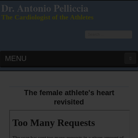
Dr. Antonio Pelliccia
The Cardiologist of the Athletes
Search
...
MENU
HOME
LATEST PUBS (HOT!)
The female athlete's heart
revisited
CURRICULUM VITAE
INTERVIEWS
LECTURES & PRESENTATIONS