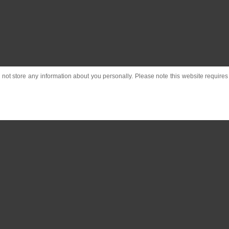
o not store any information about you personally. Please note this website requires c