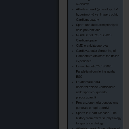
overview
Athlete’s heart (physiologic LV
hypertrophy) vs. Hypertrophic
Cardiomyopathy
Sport, una delle armi principali
della prevenzione
NOVITA’ del COCIS 2023
Cardiomiopatie
CMD e attività sportiva
Cardiovascular Screening of
Competitive Athletes: the Italian
experience
Le novità del COCIS 2023:
Parallelismi con le line guida
ESC
Le anomalie della
ripolarizzazione ventricolare
nello sportivo: quando
preoccuparci?
Prevenzione nella popolazione
generale e negli sportivi
Sports in Heart Disease: The
history from exercise physiology
to sports cardiology
Athlete’s heart: Super, diseased