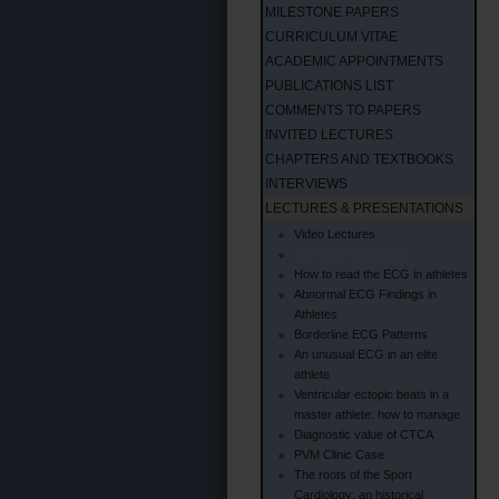
MILESTONE PAPERS
CURRICULUM VITAE
ACADEMIC APPOINTMENTS
PUBLICATIONS LIST
COMMENTS TO PAPERS
INVITED LECTURES
CHAPTERS AND TEXTBOOKS
INTERVIEWS
LECTURES & PRESENTATIONS
Video Lectures
The Sport Cardiology
How to read the ECG in athletes
Abnormal ECG Findings in
Athletes
Borderline ECG Patterns
An unusual ECG in an elite
athlete
Ventricular ectopic beats in a
master athlete: how to manage
Diagnostic value of CTCA
PVM Clinic Case
The roots of the Sport
Cardiology: an historical