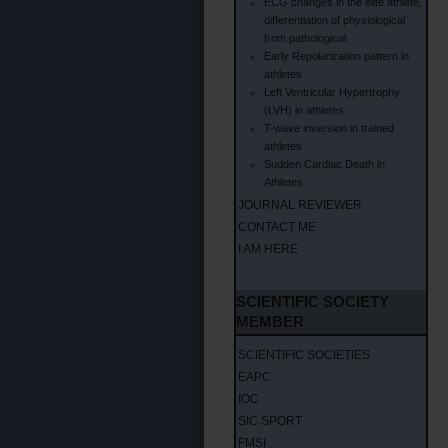
ECG changes in the elite athlete,
differentiation of physiological
from pathological
Early Repolarization pattern in
athletes
Left Ventricular Hypertrophy
(LVH) in athletes
T-wave inversion in trained
athletes
Sudden Cardiac Death in
Athletes
JOURNAL REVIEWER
CONTACT ME
I AM HERE
SCIENTIFIC SOCIETY
MEMBER
SCIENTIFIC SOCIETIES
EAPC
IOC
SIC SPORT
FMSI