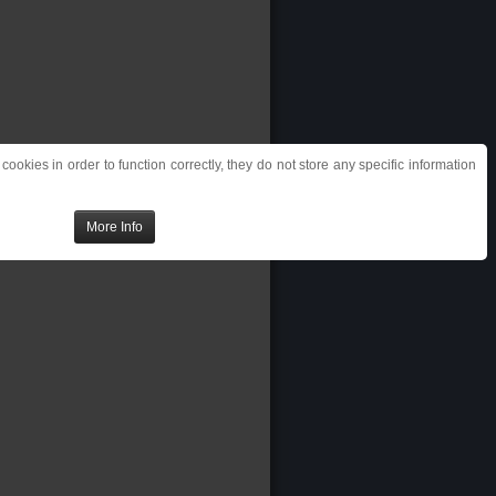
ookies in order to function correctly, they do not store any specific information
More Info