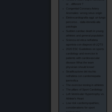
or…different ?
Congenital Coronary Artery
Anomalies: wrong sinus origin
Elettrocardiografia oggi: un lungo
percorso... dalla idoneità alla
patologia
Sudden cardiac death in young
athletes and general population
Scienza ed etica nell'atleta
agonista con diagnosi di LQTS
2020 ESC Guidelines on sports
cardiology and exercise in
patients with cardiovascular
disease What the team
physician should know!
Stratificazione del rischio
nell'atleta con cardiomiopatia
ipertrofica
The exercise testing in athletes
The pillars of Sport Cardiology
Left Ventricular Hypertrophy vs.
Athlete's Heart
Low-risk cardiomyopathies;
considerations for sport