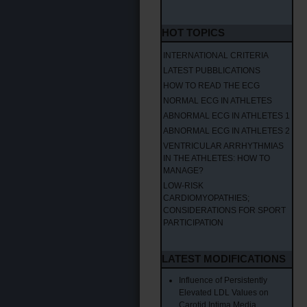
HOT TOPICS
INTERNATIONAL CRITERIA
LATEST PUBBLICATIONS
HOW TO READ THE ECG
NORMAL ECG IN ATHLETES
ABNORMAL ECG IN ATHLETES 1
ABNORMAL ECG IN ATHLETES 2
VENTRICULAR ARRHYTHMIAS
IN THE ATHLETES: HOW TO
MANAGE?
LOW-RISK
CARDIOMYOPATHIES;
CONSIDERATIONS FOR SPORT
PARTICIPATION
LATEST MODIFICATIONS
Influence of Persistently
Elevated LDL Values on
Carotid Intima Media