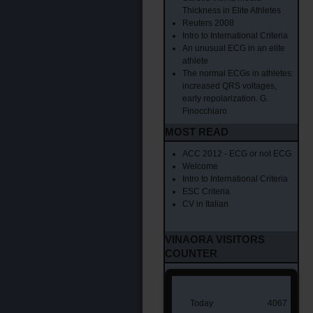
Thickness in Elite Athletes
Reuters 2008
Intro to International Criteria
An unusual ECG in an elite
athlete
The normal ECGs in athletes:
increased QRS voltages,
early repolarization. G.
Finocchiaro
MOST READ
ACC 2012 - ECG or not ECG
Welcome
Intro to International Criteria
ESC Criteria
CV in Italian
VINAORA VISITORS
COUNTER
Today
4067