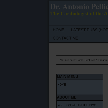
Dr. Antonio Pelli
The Cardiologist of the A
HOME
LATEST PUBS (HOT
CONTACT ME
You are here:
Home
Lectures & Present
MAIN MENU
HOME
ABOUT ME
POSITION WITHIN THE INOC