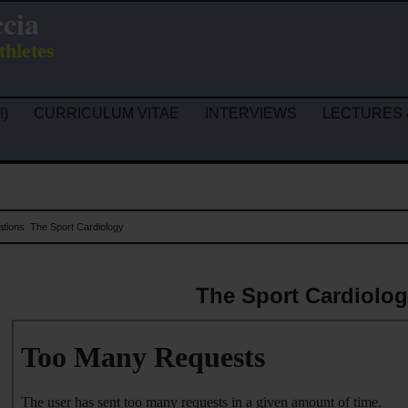
ccia
thletes
!)
CURRICULUM VITAE
INTERVIEWS
LECTURES 
ations
The Sport Cardiology
The Sport Cardiolo