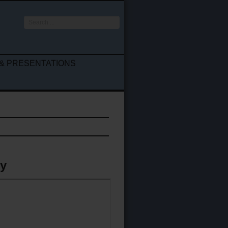
Search
...
& PRESENTATIONS
gy