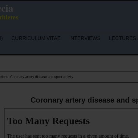
ccia
thletes
!)
CURRICULUM VITAE
INTERVIEWS
LECTURES 
ations
Coronary artery disease and sport activity
Coronary artery disease and sp