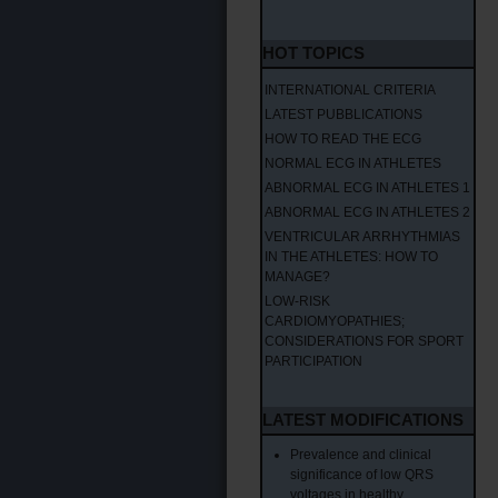
HOT TOPICS
INTERNATIONAL CRITERIA
LATEST PUBBLICATIONS
HOW TO READ THE ECG
NORMAL ECG IN ATHLETES
ABNORMAL ECG IN ATHLETES 1
ABNORMAL ECG IN ATHLETES 2
VENTRICULAR ARRHYTHMIAS
IN THE ATHLETES: HOW TO
MANAGE?
LOW-RISK
CARDIOMYOPATHIES;
CONSIDERATIONS FOR SPORT
PARTICIPATION
LATEST MODIFICATIONS
Prevalence and clinical
significance of low QRS
voltages in healthy