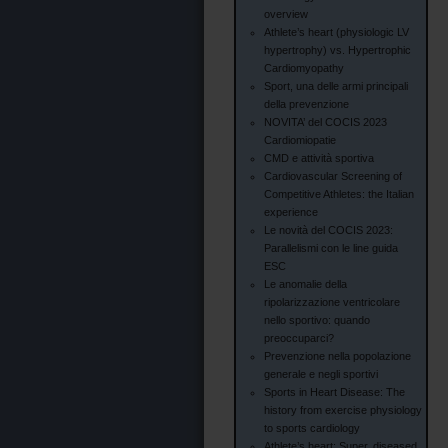
overview
Athlete’s heart (physiologic LV
hypertrophy) vs. Hypertrophic
Cardiomyopathy
Sport, una delle armi principali
della prevenzione
NOVITA’ del COCIS 2023
Cardiomiopatie
CMD e attività sportiva
Cardiovascular Screening of
Competitive Athletes: the Italian
experience
Le novità del COCIS 2023:
Parallelismi con le line guida
ESC
Le anomalie della
ripolarizzazione ventricolare
nello sportivo: quando
preoccuparci?
Prevenzione nella popolazione
generale e negli sportivi
Sports in Heart Disease: The
history from exercise physiology
to sports cardiology
Athlete’s heart: Super, diseased