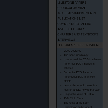
MILESTONE PAPERS
CURRICULUM VITAE
ACADEMIC APPOINTMENTS
PUBLICATIONS LIST
COMMENTS TO PAPERS
INVITED LECTURES
CHAPTERS AND TEXTBOOKS
INTERVIEWS
LECTURES & PRESENTATIONS
Video Lectures
The Sport Cardiology
How to read the ECG in athletes
Abnormal ECG Findings in
Athletes
Borderline ECG Patterns
An unusual ECG in an elite
athlete
Ventricular ectopic beats in a
master athlete: how to manage
Diagnostic value of CTCA
PVM Clinic Case
The roots of the Sport
Cardiology: an historical