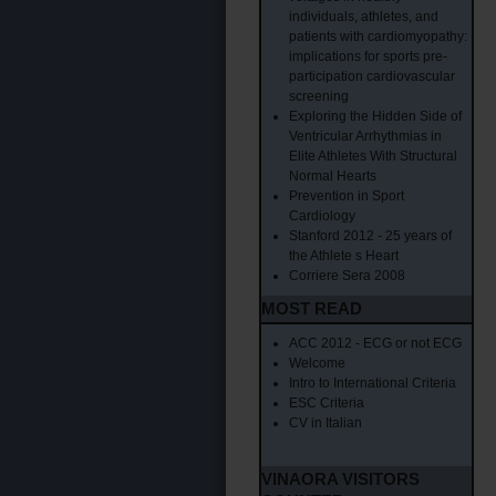
individuals, athletes, and
patients with cardiomyopathy:
implications for sports pre-
participation cardiovascular
screening
Exploring the Hidden Side of
Ventricular Arrhythmias in
Elite Athletes With Structural
Normal Hearts
Prevention in Sport
Cardiology
Stanford 2012 - 25 years of
the Athlete s Heart
Corriere Sera 2008
MOST READ
ACC 2012 - ECG or not ECG
Welcome
Intro to International Criteria
ESC Criteria
CV in Italian
VINAORA VISITORS