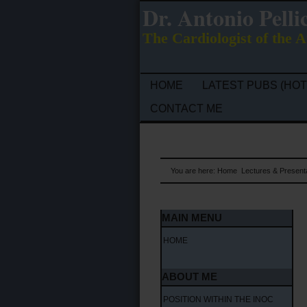
Dr. Antonio Pelli
The Cardiologist of the A
HOME
LATEST PUBS (HOT
CONTACT ME
You are here:
Home
Lectures & Present
MAIN MENU
HOME
ABOUT ME
POSITION WITHIN THE INOC