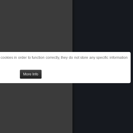
ookies in order to function correctly, they do not store any specific information
More Info