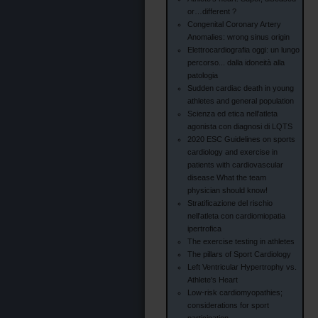
or…different ?
Congenital Coronary Artery
Anomalies: wrong sinus origin
Elettrocardiografia oggi: un lungo
percorso... dalla idoneità alla
patologia
Sudden cardiac death in young
athletes and general population
Scienza ed etica nell'atleta
agonista con diagnosi di LQTS
2020 ESC Guidelines on sports
cardiology and exercise in
patients with cardiovascular
disease What the team
physician should know!
Stratificazione del rischio
nell'atleta con cardiomiopatia
ipertrofica
The exercise testing in athletes
The pillars of Sport Cardiology
Left Ventricular Hypertrophy vs.
Athlete's Heart
Low-risk cardiomyopathies;
considerations for sport