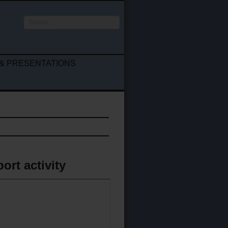
Search
...
& PRESENTATIONS
ort activity