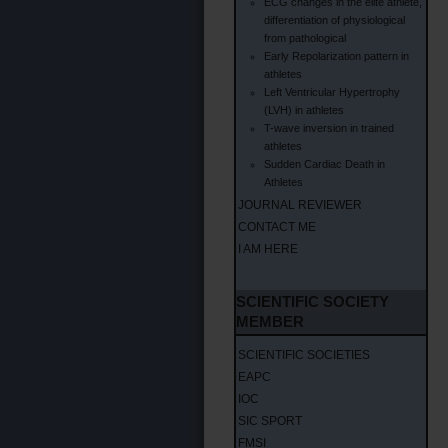
ECG changes in the elite athlete,
differentiation of physiological
from pathological
Early Repolarization pattern in
athletes
Left Ventricular Hypertrophy
(LVH) in athletes
T-wave inversion in trained
athletes
Sudden Cardiac Death in
Athletes
JOURNAL REVIEWER
CONTACT ME
I AM HERE
SCIENTIFIC SOCIETY
MEMBER
SCIENTIFIC SOCIETIES
EAPC
IOC
SIC SPORT
FMSI