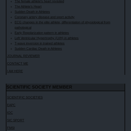
The female athlete's heart revisited
The Athlete’s Heart
Sudden Death in Athletes
Coronary artery disease and sport activity
ECG changes in the elite athlete, differentiation of physiological from
pathological
Early Repolarization pattern in athletes
Left Ventricular Hypertrophy (LVH) in athletes
T-wave inversion in trained athletes
Sudden Cardiac Death in Athletes
JOURNAL REVIEWER
CONTACT ME
I AM HERE
SCIENTIFIC SOCIETY MEMBER
SCIENTIFIC SOCIETIES
EAPC
IOC
SIC SPORT
FMSI