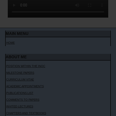
CONTACT ME
MAIN MENU
HOME
ABOUT ME
POSITION WITHIN THE INOC
MILESTONE PAPERS
CURRICULUM VITAE
ACADEMIC APPOINTMENTS
PUBLICATIONS LIST
COMMENTS TO PAPERS
INVITED LECTURES
CHAPTERS AND TEXTBOOKS