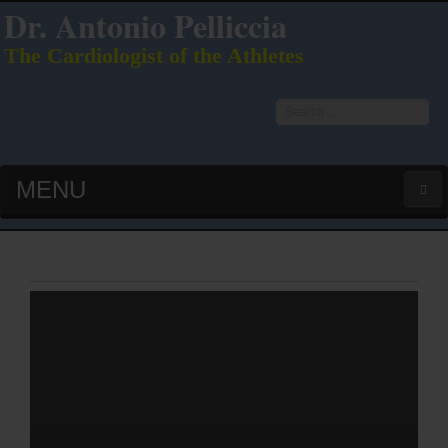
Dr. Antonio Pelliccia
The Cardiologist of the Athletes
Search
...
MENU
HOME
LATEST PUBS (HOT!)
CURRICULUM VITAE
INTERVIEWS
LECTURES & PRESENTATIONS