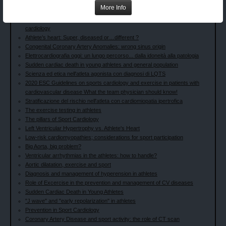
preoccuparci?
More Info
Prevenzione nella popolazione generale e negli sportivi
Sports in Heart Disease: The history from exercise physiology to sports
cardiology
Athlete’s heart: Super, diseased or…different ?
Congenital Coronary Artery Anomalies: wrong sinus origin
Elettrocardiografia oggi: un lungo percorso... dalla idoneità alla patologia
Sudden cardiac death in young athletes and general population
Scienza ed etica nell'atleta agonista con diagnosi di LQTS
2020 ESC Guidelines on sports cardiology and exercise in patients with
cardiovascular disease What the team physician should know!
Stratificazione del rischio nell'atleta con cardiomiopatia ipertrofica
The exercise testing in athletes
The pillars of Sport Cardiology
Left Ventricular Hypertrophy vs. Athlete's Heart
Low-risk cardiomyopathies; considerations for sport participation
Big Aorta, big problem?
Ventricular arrhythmias in the athletes: how to handle?
Aortic dilatation, exercise and sport
Diagnosis and management of hyperension in athletes
Role of Excercise in the prevention and management of CV diseases
Sudden Cardiac Death in Young Athletes
"J wave" and "early repolarization" in athletes
Prevention in Sport Cardiology
Coronary Artery Disease and sport activity: the role of CT scan